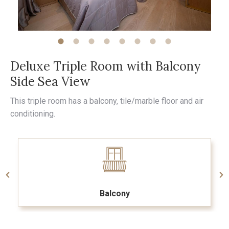
Deluxe Triple Room with Balcony
Side Sea View
This triple room has a balcony, tile/marble floor and air
conditioning.
Balcony