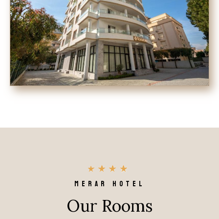
MERAR HOTEL
Our Rooms