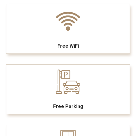
Free WiFi
Free Parking