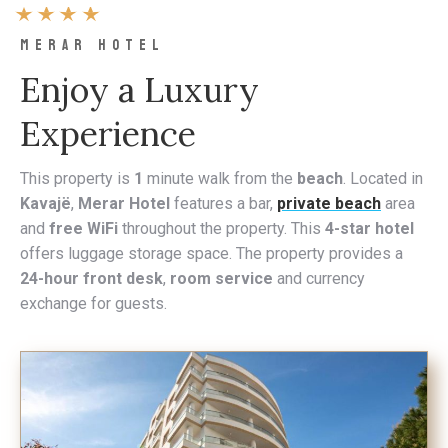
MERAR HOTEL
Enjoy a Luxury
Experience
This property is
1
minute walk from the
beach
. Located in
Kavajë
,
Merar Hotel
features a bar,
private beach
area
and
free WiFi
throughout the property. This
4-star hotel
offers luggage storage space. The property provides a
24-hour front desk
,
room service
and currency
exchange for guests.