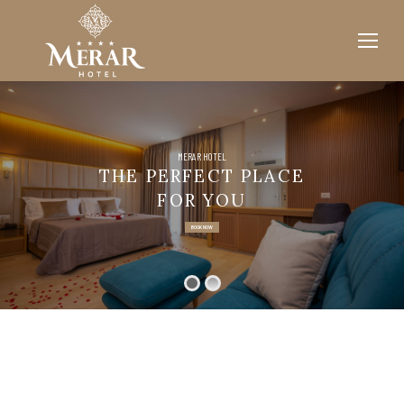
MERAR HOTEL
THE PERFECT PLACE
FOR YOU
BOOK NOW