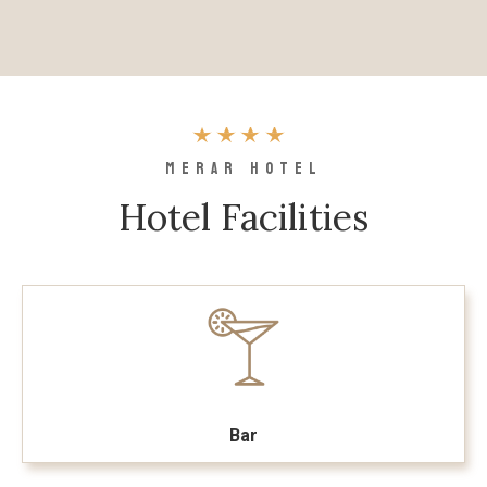
MERAR HOTEL
Hotel Facilities
Bar