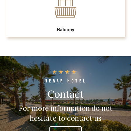
Balcony
MERAR HOTEL
Contact
For more information do not
hesitate to contact us