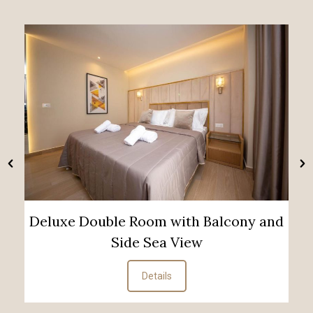
Deluxe Double Room with Balcony and
Side Sea View
Details