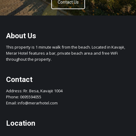
Contact Us
About Us
This property is 1 minute walk from the beach. Located in Kavajë,
Merar Hotel features a bar, private beach area and free WiFi
throughout the property.
Contact
Address: Rr. Besa, Kavajë 1004
Phone: 0695594055
Email: info@merarhotel.com
Location